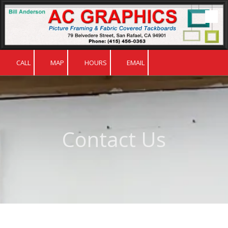
Skip to content
CALL
MAP
HOURS
EMAIL
Contact Us