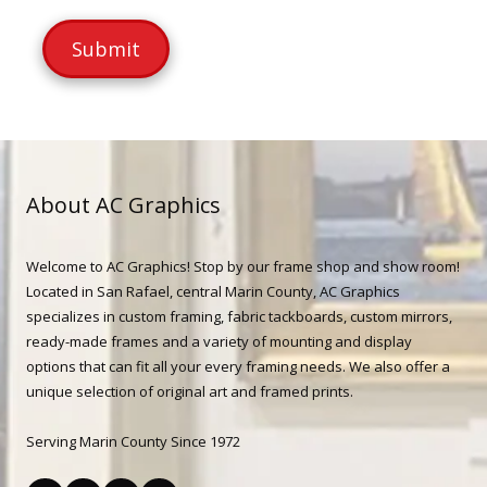
m
s
b
a
e
g
r
e
About AC Graphics
Welcome to AC Graphics! Stop by our frame shop and show room!
Located in San Rafael, central Marin County, AC Graphics
specializes in custom framing, fabric tackboards, custom mirrors,
ready-made frames and a variety of mounting and display
options that can fit all your every framing needs. We also offer a
unique selection of original art and framed prints.
Serving Marin County Since 1972