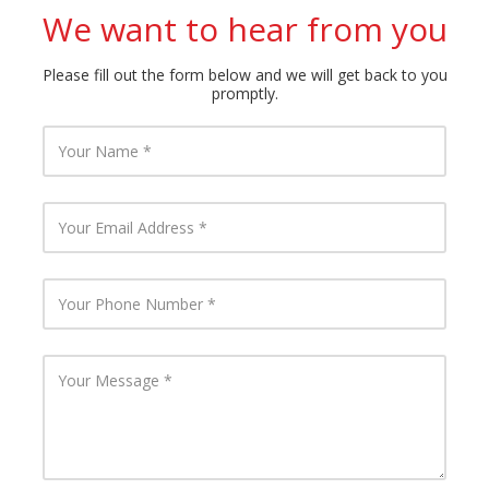
We want to hear from you
Please fill out the form below and we will get back to you
promptly.
Y
o
u
r
N
Y
a
o
m
u
e
r
E
Y
m
o
a
u
i
r
l
P
Y
A
h
o
d
o
u
d
n
r
r
e
M
e
N
e
s
u
s
s